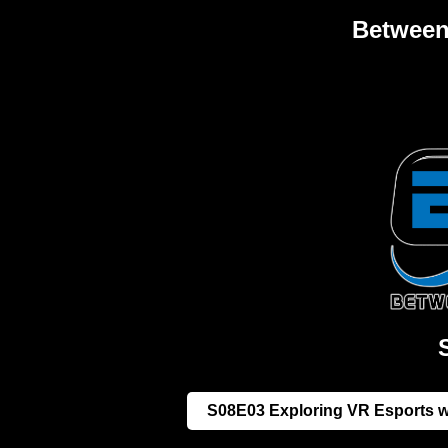
Between 
S08E03 Exploring VR Esports wi