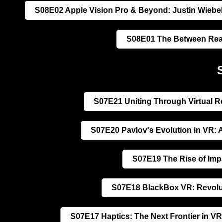
S08E02 Apple Vision Pro & Beyond: Justin Wiebel
S08E01 The Between Real
S07E21 Uniting Through Virtual R
S07E20 Pavlov's Evolution in VR: 
S07E19 The Rise of Impa
S07E18 BlackBox VR: Revoluti
S07E17 Haptics: The Next Frontier in VR