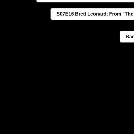
S07E16 Brett Leonard: From "The
Bac